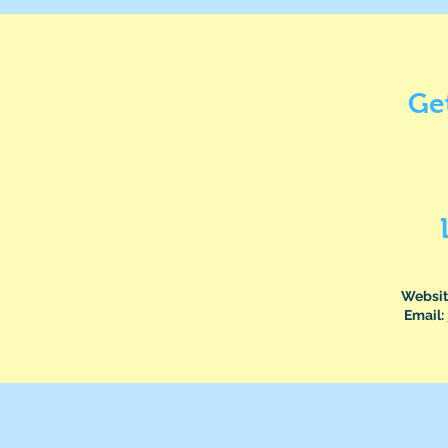
Ge
Websit
Email: