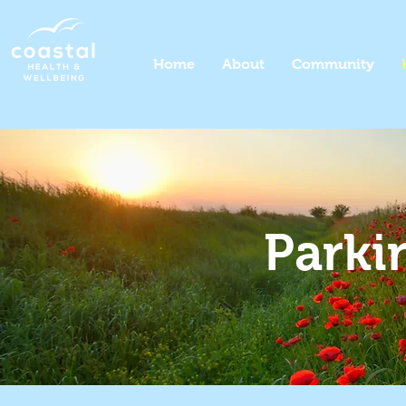
Home
About
Community
Parki