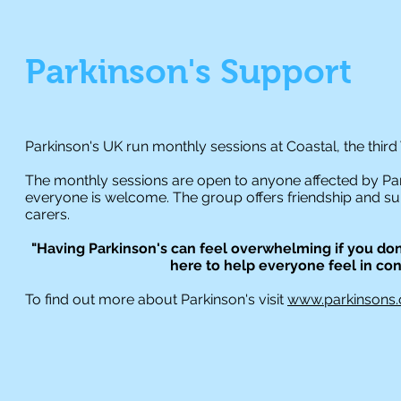
Parkinson's
Support
Parkinson's UK run monthly sessions at Coastal, the th
The monthly sessions are open to anyone affected by Park
everyone is welcome. The group offers friendship and supp
carers.
"Having Parkinson's can feel overwhelming if you don
here to help everyone feel in contr
To find out more about Parkinson's visit
www.parkinsons.