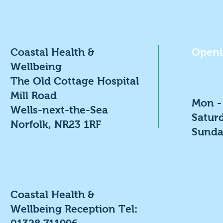
Coastal Health &
Openi
Wellbeing
The Old Cottage Hospital
Mill Road
Mon -
Wells-next-the-Sea
​​Satu
Norfolk, NR23 1RF
​Sunda
Coastal Health &
Wellbeing Reception Tel: