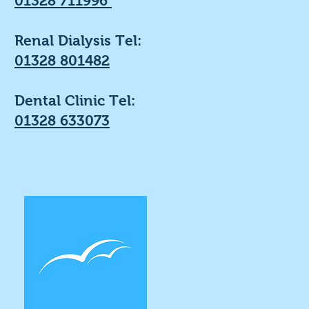
01328 711996
Renal Dialysis Tel:
01328 801482
Dental Clinic Tel:
01328 633073
Get the Lates