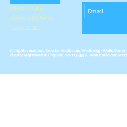
Privacy Policy
Accessibility Policy
Terms of Use
All rights reserved. Coastal Health and Wellbeing
(Wells Commun
charity registered in England No. 1154540. Website lovingly cr