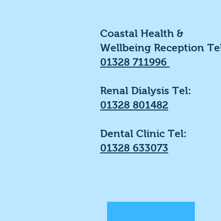
Coastal Health &
Wellbeing Reception Tel
01328 711996
Renal Dialysis Tel:
01328 801482
Dental Clinic Tel:
01328 633073