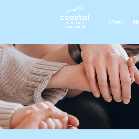
Home
Ab