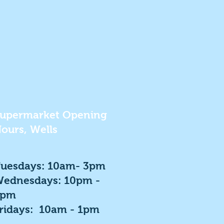
upermarket Opening
ours, Wells
uesdays: 10am- 3pm
ednesdays: 10pm -
3pm
ridays: 10am - 1pm