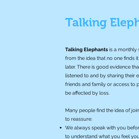
Talking Elep
Talking Elephants
is a monthly
from the idea that no one finds 
later. There is good evidence th
listened to and by sharing their
friends and family or access to
be affected by loss.
Many people find the idea of join
to reassure:
We always speak with you befor
to understand what you feel you n