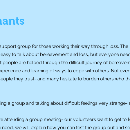
hants
 support group for those working their way through loss. T
it easy to talk about bereavement and loss, but everyone nee
at people are helped through the difficult journey of bereave
 experience and learning of ways to cope with others. Not eve
 people they trust- and many hesitate to burden others who 
ing a group and talking about difficult feelings very strange- 
e attending a group meeting- our volunteers want to get to
eed, we will explain how you can test the group out and see if