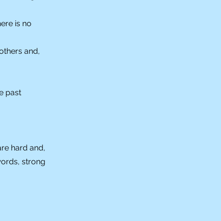
ere is no
others and,
e past
are hard and,
words, strong