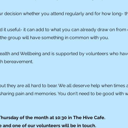
ur decision whether you attend regularly and for how long- th
d it useful- it can add to what you can already draw on from 
n the group will have something in common with you.
ealth and Wellbeing and is supported by volunteers who hav
ith bereavement.
but they are all hard to bear. We all deserve help when times 
sharing pain and memories. You don't need to be good with 
ursday of the month at 10:30 in The Hive Cafe.
 and one of our volunteers will be in touch.