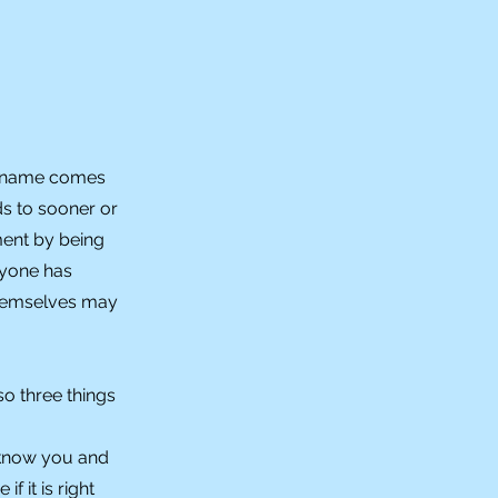
he name comes
ds to sooner or
ment by being
ryone has
themselves may
so three things
 know you and
 it is right