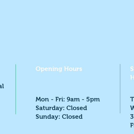
Opening Hours
S
H
al
Mon - Fri: 9am - 5pm
T
​​Saturday: Closed
W
​Sunday: Closed
F