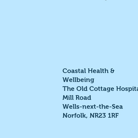
Coastal Health &
Wellbeing
The Old Cottage Hospit
Mill Road
Wells-next-the-Sea
Norfolk, NR23 1RF