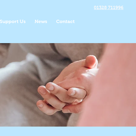
01328 711996
Support Us
News
Contact