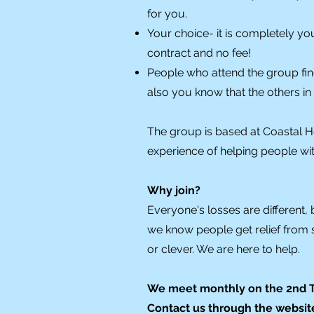
for you.
Your choice- it is completely yo
contract and no fee!
People who attend the group fin
also you know that the others i
The group is based at Coastal H
experience of helping people w
Why join?
Everyone's losses are different, 
we know people get relief from 
or clever. We are here to help.
We meet monthly on the 2nd Th
Contact us through the website