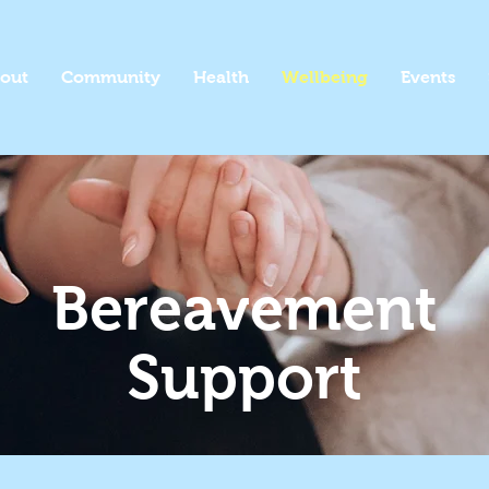
out
Community
Health
Wellbeing
Events
Bereavement
Support