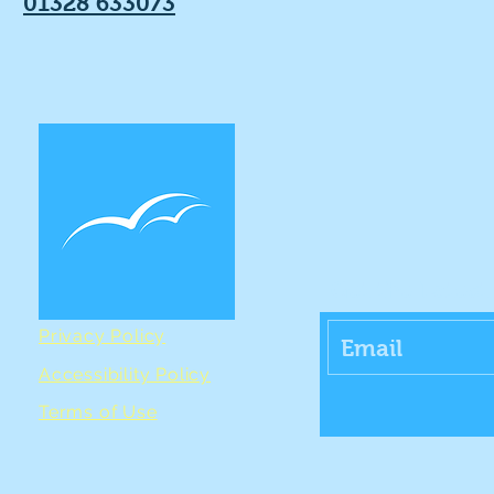
01328 633073
Get the Lates
Privacy Policy
Accessibility Policy
Terms of Use