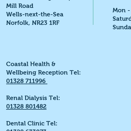
Mill Road
Mon -
Wells-next-the-Sea
​​Satu
Norfolk, NR23 1RF
​Sunda
Coastal Health &
Wellbeing Reception Tel:
01328 711996
Renal Dialysis Tel:
01328 801482
Dental Clinic Tel: