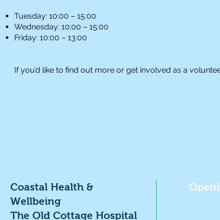
Tuesday: 10:00 – 15:00
Wednesday: 10:00 – 15:00
Friday: 10:00 – 13:00
If you’d like to find out more or get involved as a volunte
Coastal Health &
Openi
Wellbeing
The Old Cottage Hospital