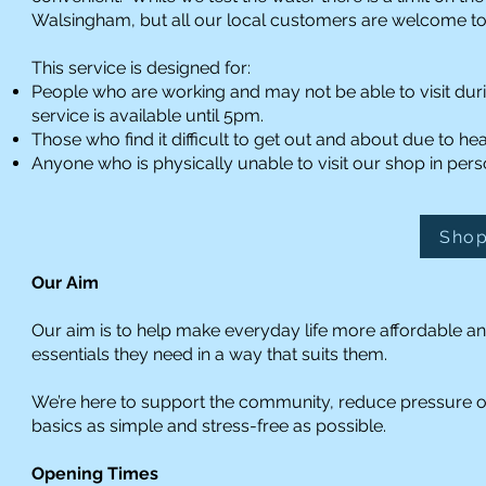
Walsingham, but all our local customers are welcome to 
This service is designed for:
People who are working and may not be able to visit dur
service is available until 5pm.
Those who find it difficult to get out and about due to hea
Anyone who is physically unable to visit our shop in pers
Shop
Our Aim
Our aim is to help make everyday life more affordable an
essentials they need in a way that suits them.
We’re here to support the community, reduce pressure 
basics as simple and stress-free as possible.
Opening Times