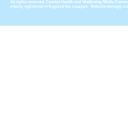
All rights reserved. Coastal Health and Wellbeing
(Wells Commun
charity registered in England No. 1154540. Website lovingly cr