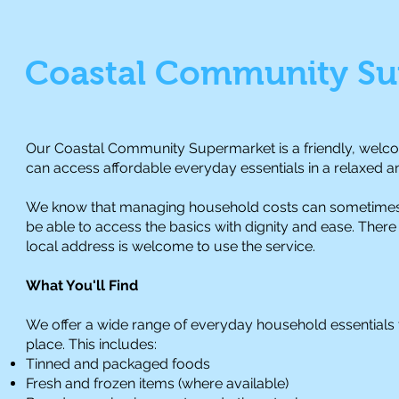
Coastal Community Su
Our Coastal Community Supermarket is a friendly, welcom
can access affordable everyday essentials in a relaxed 
We know that managing household costs can sometimes 
be able to access the basics with dignity and ease. Ther
local address is welcome to use the service.
What You'll Find
We offer a wide range of everyday household essentials to 
place. This includes:
Tinned and packaged foods
Fresh and frozen items (where available)