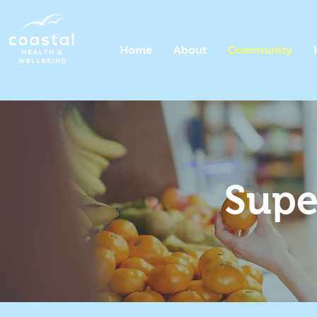
Home
About
Community
Supe