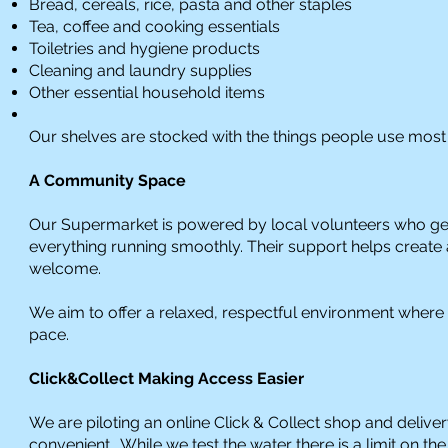
Bread, cereals, rice, pasta and other staples
Tea, coffee and cooking essentials
Toiletries and hygiene products
Cleaning and laundry supplies
Other essential household items
Our shelves are stocked with the things people use most 
A Community Space
Our Supermarket is powered by local volunteers who gen
everything running smoothly. Their support helps create
welcome.
We aim to offer a relaxed, respectful environment where
pace.
Click&Collect Making Access Easier
We are piloting an online Click & Collect shop and deliv
convenient. While we test the water there is a limit on th