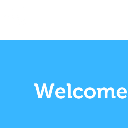
Home
About
Community
Welcome 