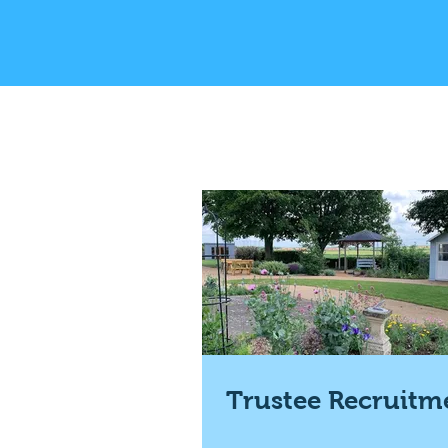
Trustee Recruitm