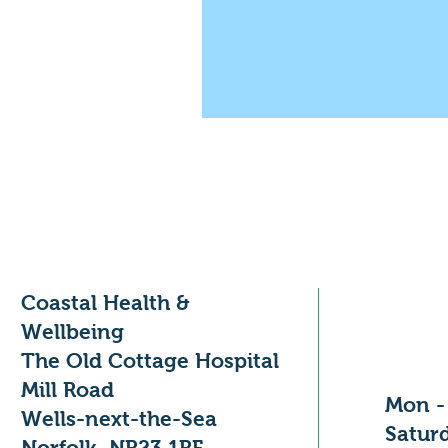
Coastal Health &
Openi
Wellbeing
The Old Cottage Hospital
Mill Road
Mon -
Wells-next-the-Sea
​​Satu
Norfolk, NR23 1RF