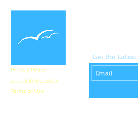
Get the Lates
Privacy Policy
Accessibility Policy
Terms of Use
All rights reserved. Coastal Health and Wellbeing
(Wells Commun
charity registered in England No. 1154540. Website lovingly cr