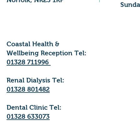
​Sunda
Coastal Health &
Wellbeing Reception Tel:
01328 711996
Renal Dialysis Tel:
01328 801482
Dental Clinic Tel:
01328 633073